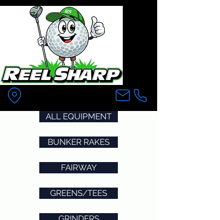
Pittsfield MA
ALL EQUIPMENT
BUNKER RAKES
FAIRWAY
GREENS/TEES
GRINDERS