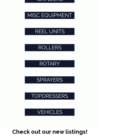
MISC EQUIPMENT
REEL UNITS
ROLLERS
ROTARY
SPRAYERS
TOPDRESSERS
VEHICLES
Check out our new listings!