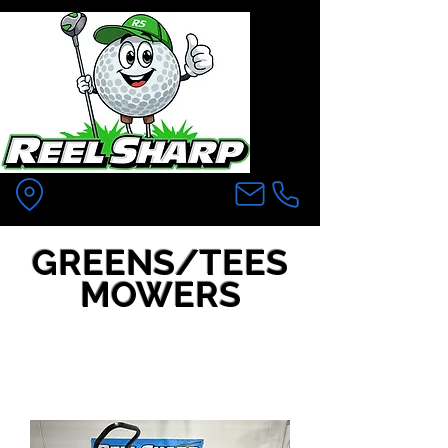
Pittsfield MA
GREENS/TEES
MOWERS