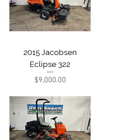
2015 Jacobsen
Eclipse 322
Price
$9,000.00