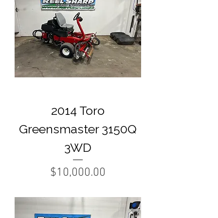
2014 Toro
Greensmaster 3150Q
3WD
Price
$10,000.00