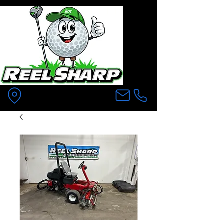
Pittsfield MA