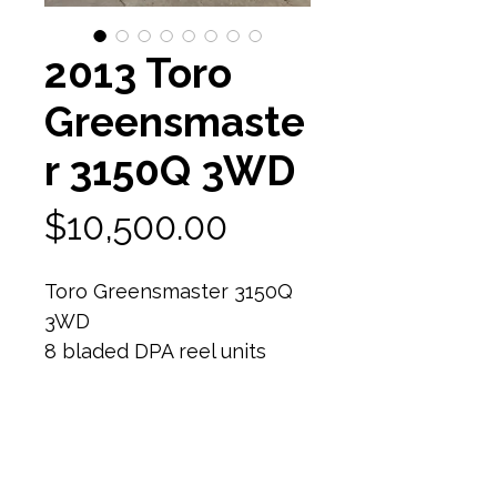
2013 Toro
Greensmaste
r 3150Q 3WD
Price
$10,500.00
Toro Greensmaster 3150Q
3WD
8 bladed DPA reel units
80% reel life
Still have relief on reel -
would need a quick backlap
and ready to mow!