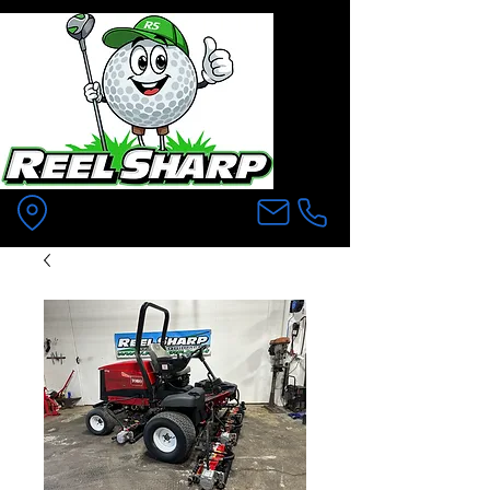
Pittsfield MA