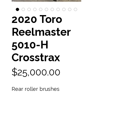
2020 Toro
Reelmaster
5010-H
Crosstrax
Price
$25,000.00
Rear roller brushes
Reels are almost new! 95%
reel life
7 bladed reel units
In excellent shape
2015 hours